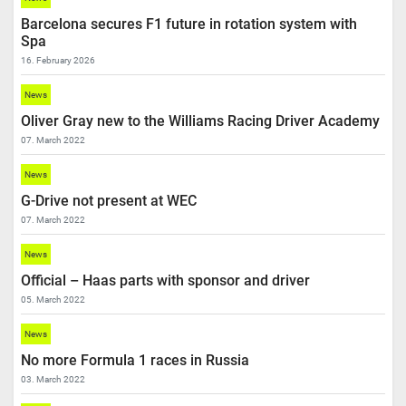
Barcelona secures F1 future in rotation system with
Spa
16. February 2026
News
Oliver Gray new to the Williams Racing Driver Academy
07. March 2022
News
G-Drive not present at WEC
07. March 2022
News
Official – Haas parts with sponsor and driver
05. March 2022
News
No more Formula 1 races in Russia
03. March 2022