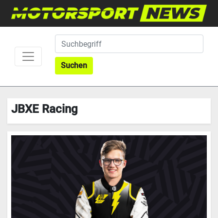
Suchen
JBXE Racing