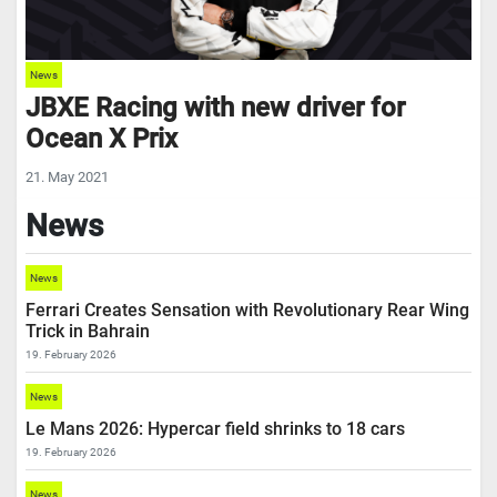
News
JBXE Racing with new driver for
Ocean X Prix
21. May 2021
News
News
Ferrari Creates Sensation with Revolutionary Rear Wing
Trick in Bahrain
19. February 2026
News
Le Mans 2026: Hypercar field shrinks to 18 cars
19. February 2026
News