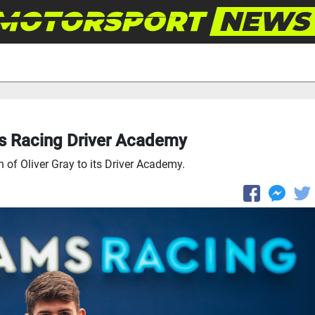
ms Racing Driver Academy
of Oliver Gray to its Driver Academy.