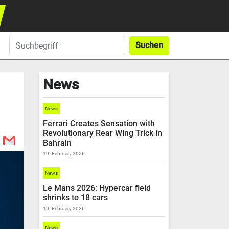
Suchen
News
News
Ferrari Creates Sensation with
Revolutionary Rear Wing Trick in
Bahrain
19. February 2026
News
Le Mans 2026: Hypercar field
shrinks to 18 cars
19. February 2026
News