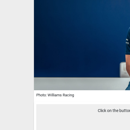
Photo: Williams Racing
Click on the butt