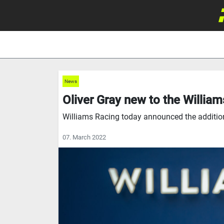
News
Oliver Gray new to the Willia
Williams Racing today announced the addition 
07. March 2022