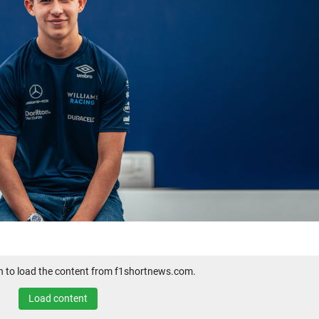
on to load the content from f1shortnews.com.
Load content