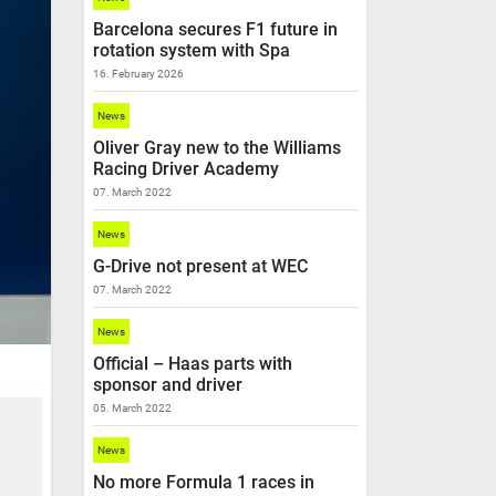
Barcelona secures F1 future in
rotation system with Spa
16. February 2026
News
Oliver Gray new to the Williams
Racing Driver Academy
07. March 2022
News
G-Drive not present at WEC
07. March 2022
News
Official – Haas parts with
sponsor and driver
05. March 2022
News
No more Formula 1 races in