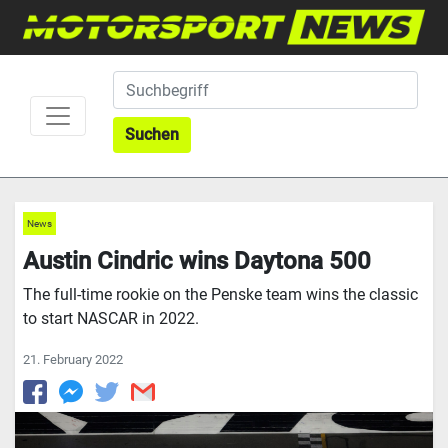
Suchen
News
Austin Cindric wins Daytona 500
The full-time rookie on the Penske team wins the classic
to start NASCAR in 2022.
21. February 2022