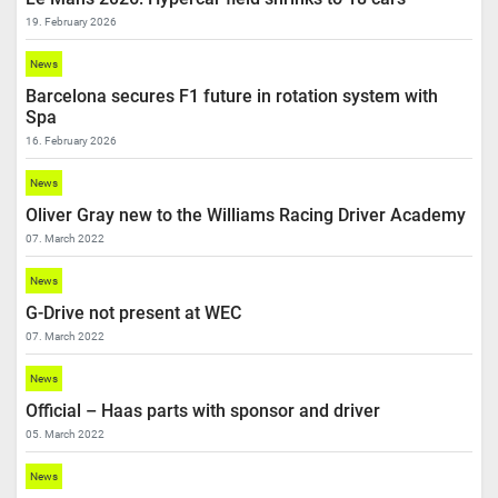
19. February 2026
News
Barcelona secures F1 future in rotation system with
Spa
16. February 2026
News
Oliver Gray new to the Williams Racing Driver Academy
07. March 2022
News
G-Drive not present at WEC
07. March 2022
News
Official – Haas parts with sponsor and driver
05. March 2022
News