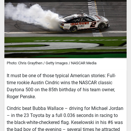
Photo: Chris Graythen / Getty Images / NASCAR Media
It must be one of those typical American stories: Full-
time rookie Austin Cindric wins the NASCAR classic
Daytona 500 on the 85th birthday of his team owner,
Roger Penske.
Cindric beat Bubba Wallace – driving for Michael Jordan
– in the 23 Toyota by a full 0.036 seconds in racing to
the black-white-checkered flag. Keselowski in his #6 was
the bad boy of the evening – several times he attracted