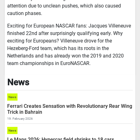
attention due to unclean pushes, which also caused
caution phases.
Exciting for European NASCAR fans: Jacques Villeneuve
finished 22nd after surprisingly qualifying early. Why
exciting for Europeans? Villeneuve drove for the
Hezeberg-Ford team, which has its roots in the
Netherlands and has already won the 2019 and 2020
team championships in EuroNASCAR.
News
News
Ferrari Creates Sensation with Revolutionary Rear Wing
Trick in Bahrain
19. February 2026
News
Le Mans 2026: Hypercar field shrinks to 18 cars