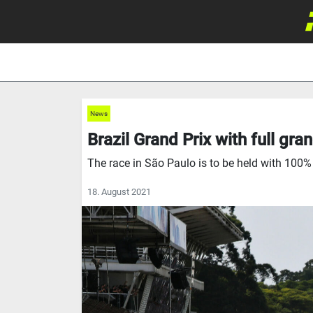
News
Brazil Grand Prix with full gr
The race in São Paulo is to be held with 100%
18. August 2021