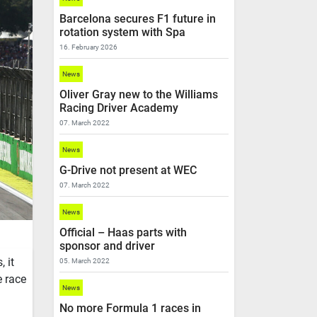
Barcelona secures F1 future in
rotation system with Spa
16. February 2026
News
Oliver Gray new to the Williams
Racing Driver Academy
07. March 2022
News
G-Drive not present at WEC
07. March 2022
News
Official – Haas parts with
sponsor and driver
 it
05. March 2022
e race
News
No more Formula 1 races in