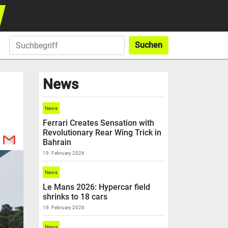
Suchen
News
News
Ferrari Creates Sensation with
Revolutionary Rear Wing Trick in
Bahrain
19. February 2026
News
Le Mans 2026: Hypercar field
shrinks to 18 cars
19. February 2026
News