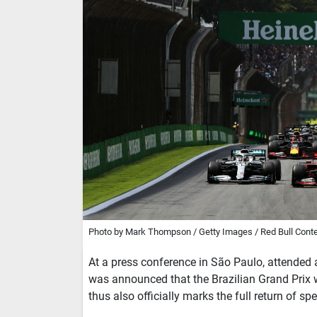
Photo by Mark Thompson / Getty Images / Red Bull Conte
At a press conference in São Paulo, attended
was announced that the Brazilian Grand Prix 
thus also officially marks the full return of sp