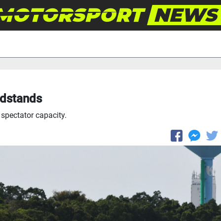
andstands
 spectator capacity.