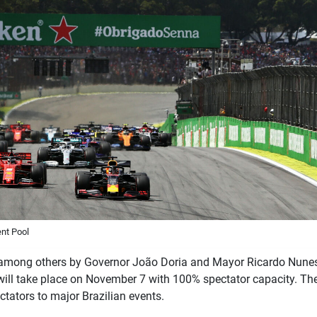
nt Pool
 among others by Governor João Doria and Mayor Ricardo Nunes,
will take place on November 7 with 100% spectator capacity. Th
ectators to major Brazilian events.