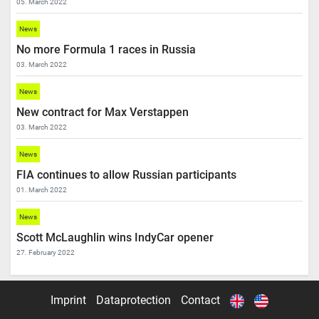
05. March 2022
News
No more Formula 1 races in Russia
03. March 2022
News
New contract for Max Verstappen
03. March 2022
News
FIA continues to allow Russian participants
01. March 2022
News
Scott McLaughlin wins IndyCar opener
27. February 2022
Imprint
Dataprotection
Contact