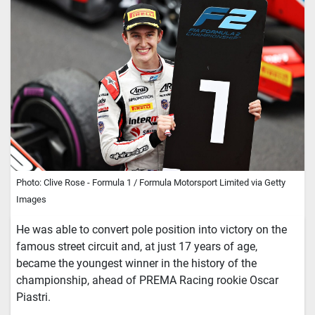
Photo: Clive Rose - Formula 1 / Formula Motorsport Limited via Getty
Images
He was able to convert pole position into victory on the
famous street circuit and, at just 17 years of age,
became the youngest winner in the history of the
championship, ahead of PREMA Racing rookie Oscar
Piastri.