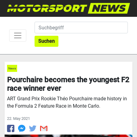
Suchen
News
Pourchaire becomes the youngest F2
race winner ever
ART Grand Prix Rookie Théo Pourchaire made history in
the Formula 2 Feature Race in Monte Carlo.
22. May 2021