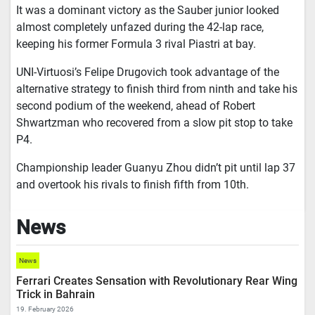
It was a dominant victory as the Sauber junior looked
almost completely unfazed during the 42-lap race,
keeping his former Formula 3 rival Piastri at bay.
UNI-Virtuosi’s Felipe Drugovich took advantage of the
alternative strategy to finish third from ninth and take his
second podium of the weekend, ahead of Robert
Shwartzman who recovered from a slow pit stop to take
P4.
Championship leader Guanyu Zhou didn’t pit until lap 37
and overtook his rivals to finish fifth from 10th.
News
News
Ferrari Creates Sensation with Revolutionary Rear Wing
Trick in Bahrain
19. February 2026