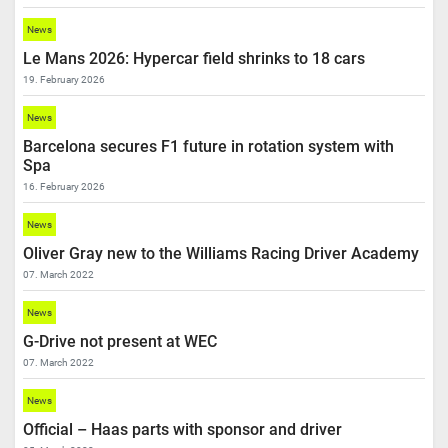
News
Le Mans 2026: Hypercar field shrinks to 18 cars
19. February 2026
News
Barcelona secures F1 future in rotation system with
Spa
16. February 2026
News
Oliver Gray new to the Williams Racing Driver Academy
07. March 2022
News
G-Drive not present at WEC
07. March 2022
News
Official – Haas parts with sponsor and driver