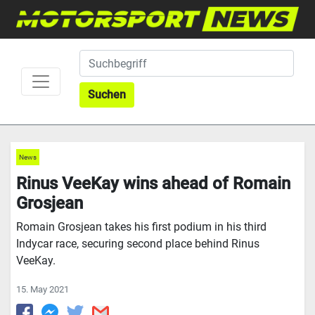
Suchen
News
Rinus VeeKay wins ahead of Romain
Grosjean
Romain Grosjean takes his first podium in his third
Indycar race, securing second place behind Rinus
VeeKay.
15. May 2021