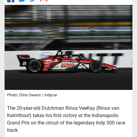
Photo: Chris Owens / Indycar
The 20-year-old Dutchman Rinus VeeKay (Rinus van
Kalmthout) takes his first victory at the Indianapolis
Grand Prix on the circuit of the legendary Indy 500 race
track.