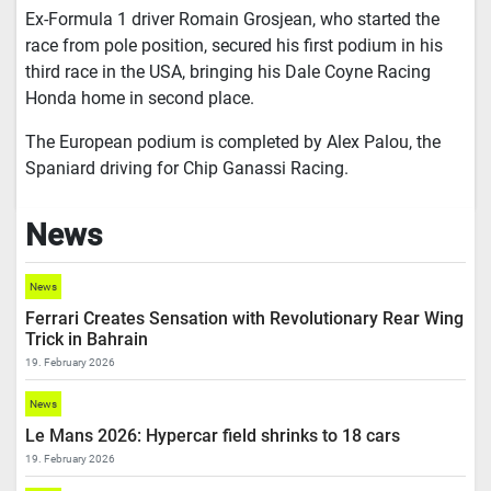
Ex-Formula 1 driver Romain Grosjean, who started the
race from pole position, secured his first podium in his
third race in the USA, bringing his Dale Coyne Racing
Honda home in second place.
The European podium is completed by Alex Palou, the
Spaniard driving for Chip Ganassi Racing.
News
News
Ferrari Creates Sensation with Revolutionary Rear Wing
Trick in Bahrain
19. February 2026
News
Le Mans 2026: Hypercar field shrinks to 18 cars
19. February 2026