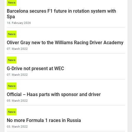
News
Barcelona secures F1 future in rotation system with
Spa
16. February 2026
News
Oliver Gray new to the Williams Racing Driver Academy
07. March 2022
News
G-Drive not present at WEC
07. March 2022
News
Official – Haas parts with sponsor and driver
05. March 2022
News
No more Formula 1 races in Russia
03. March 2022